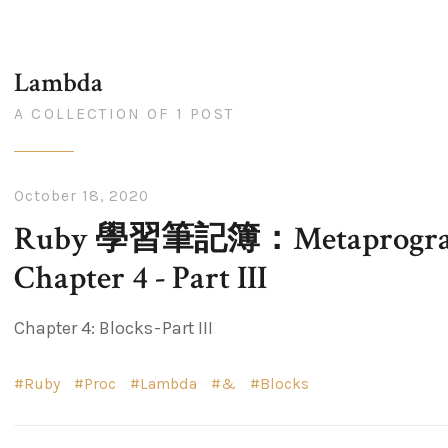
Lambda
A COLLECTION OF 1 POST
October 18, 2020
Ruby 學習筆記簿：Metaprogram
Chapter 4 - Part III
Chapter 4: Blocks - Part III
Ruby
Proc
Lambda
&
Blocks