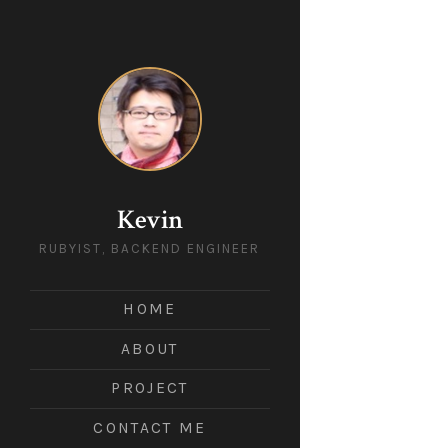
Kevin
RUBYIST, BACKEND ENGINEER
HOME
ABOUT
PROJECT
CONTACT ME