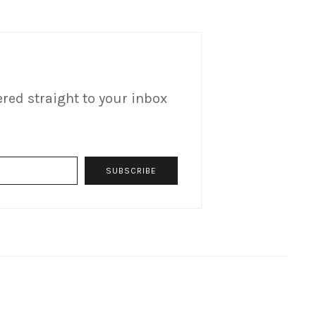
ered straight to your inbox