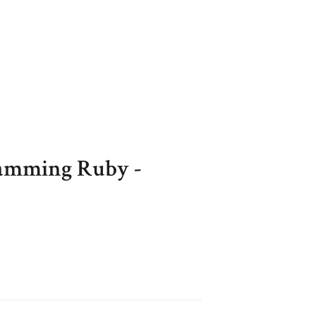
ming Ruby -