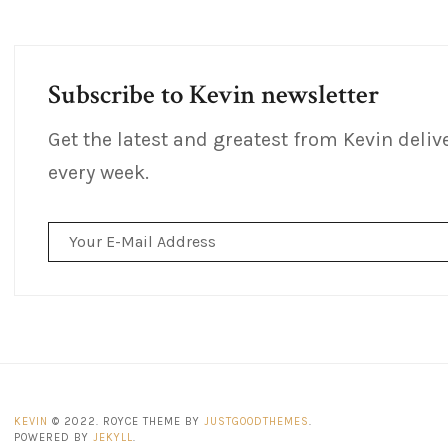
Subscribe to Kevin newsletter
Get the latest and greatest from Kevin deliv
every week.
Email
Address
KEVIN
© 2022. ROYCE THEME BY
JUSTGOODTHEMES
.
POWERED BY
JEKYLL
.